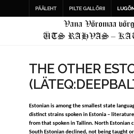
PÄÄLEHT
PILTE GALLÕRII
LUGÕM
THE OTHER EST
(LÄTEQ:DEEPBAL
Estonian is among the smallest state language
distinct strains spoken in Estonia – literatur
from that spoken in Tallinn. North Estonian
South Estonian declined, not being taught o