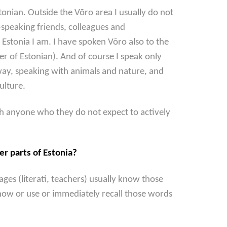
onian. Outside the Võro area I usually do not
speaking friends, colleagues and
Estonia I am. I have spoken Võro also to the
r of Estonian). And of course I speak only
 way, speaking with animals and nature, and
culture.
th anyone who they do not expect to actively
er parts of Estonia?
es (literati, teachers) usually know those
now or use or immediately recall those words