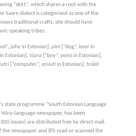
ning “skirt”, which shares a root with the
he Saare dialect is categorised as one of the
knows traditional crafts, she should have
vic-speaking tribes.
ool”,
jahe
in Estonian],
pini
[“dog”,
koer
in
in Estonian],
tśura
[“boy”,
poiss
in Estonian],
utri
[“computer”,
arvuti
in Estonian],
trükli
e’s state programme “South Estonian Language
ly Võro-language newspaper, has been
00 issues) are distributed free by direct mail.
 of the newspaper and 8% read or scanned the