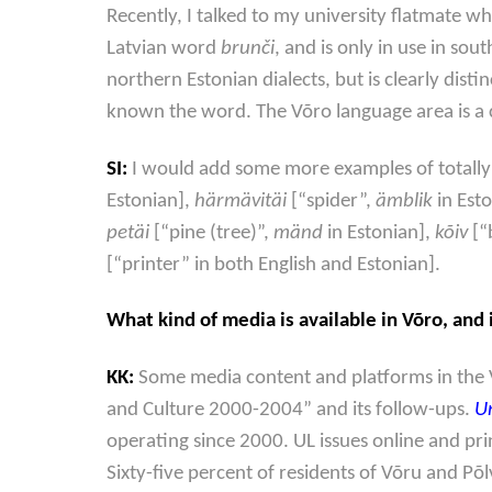
Recently, I talked to my university flatmate wh
Latvian word
brunči
, and is only in use in so
northern Estonian dialects, but is clearly dist
known the word. The Võro language area is a c
SI:
I would add some more examples of totally
Estonian],
härmävitäi
[“spider”,
ämblik
in Est
petäi
[“pine (tree)”,
mänd
in Estonian],
kõiv
[“
[“printer” in both English and Estonian].
What kind of media is available in Võro, and
KK:
Some media content and platforms in the 
and Culture 2000-2004” and its follow-ups.
U
operating since 2000. UL issues online and pri
Sixty-five percent of residents of Võru and P