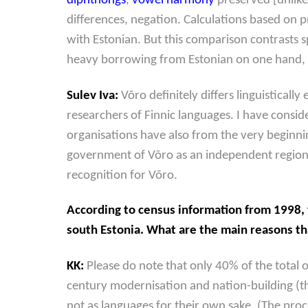
diphthongs
,
vowel harmony
preserved [unlike
differences, negation. Calculations based on 
with Estonian. But this comparison contrasts 
heavy borrowing from Estonian on one hand, a
Sulev Iva:
Võro definitely differs linguistical
researchers of Finnic languages. I have consi
organisations have also from the very beginn
government of Võro as an independent regional 
recognition for Võro.
According to census information from 1998, 
south Estonia. What are the main reasons t
KK:
Please do note that only 40% of the total 
century modernisation and nation-building (th
not as languages for their own sake. (The proc