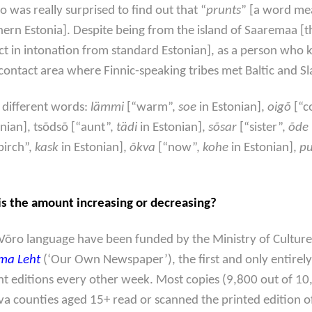
o was really surprised to find out that “
prunts
” [a word mea
uthern Estonia]. Despite being from the island of Saaremaa [t
inct in intonation from standard Estonian], as a person who 
ontact area where Finnic-speaking tribes met Baltic and Sla
 different words:
lämmi
[“warm”,
soe
in Estonian],
oigõ
[“c
onian], tsõdsõ [“aunt”,
tädi
in Estonian],
sõsar
[“sister”,
õde
birch”,
kask
in Estonian],
õkva
[“now”,
kohe
in Estonian],
pu
 is the amount increasing or decreasing?
Võro language have been funded by the Ministry of Cultur
ma Leht
(‘Our Own Newspaper’), the first and only entire
nt editions every other week. Most copies (9,800 out of 10,3
õlva counties aged 15+ read or scanned the printed edition