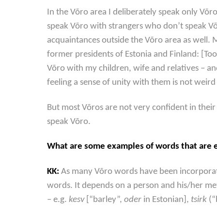
In the Võro area I deliberately speak only Võr
speak Võro with strangers who don’t speak Võ
acquaintances outside the Võro area as well. M
former presidents of Estonia and Finland: [Too
Võro with my children, wife and relatives – a
feeling a sense of unity with them is not weird i
But most Võros are not very confident in thei
speak Võro.
What are some examples of words that are en
KK:
As many Võro words have been incorporated
words. It depends on a person and his/her me
– e.g.
kesv
[“barley”,
oder
in Estonian],
tsirk
(“