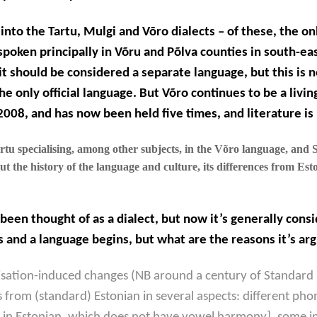
into the Tartu, Mulgi and Võro dialects – of these, the on
spoken principally in Võru and Põlva counties in south-eas
t should be considered a separate language, but this is n
he only official language. But Võro continues to be a livin
 2008, and has now been held five times, and
literature
is
tu specialising, among other subjects, in the Võro language, and Su
 the history of the language and culture, its differences from Esto
 been thought of as a dialect, but now it’s generally cons
 and a language begins, but what are the reasons it’s arg
isation-induced changes (NB around a century of Standard 
ers from (standard) Estonian in several aspects: different p