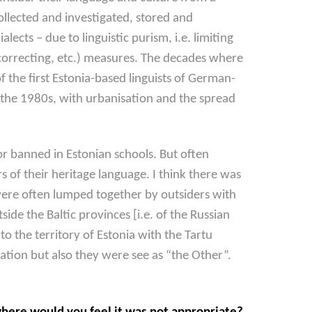
ollected and investigated, stored and
ects – due to linguistic purism, i.e. limiting
e-correcting, etc.) measures. The decades where
of the first Estonia-based linguists of German-
 the 1980s, with urbanisation and the spread
r banned in Estonian schools. But often
 of their heritage language. I think there was
ere often lumped together by outsiders with
ide the Baltic provinces [i.e. of the Russian
 the territory of Estonia with the Tartu
sation but also they were see as “the Other”.