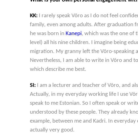
What is your own personal engagement with V
KK:
I rarely speak Võro as I do not feel confi
family, even among adults. After graduation fr
he was born in
Kanepi
, which was the one of t
level) all his nine children. I imagine being 
migration. My granny left the Võro-speaking a
Nevertheless, I am able to write in Võro and t
which describe me best.
SI:
I am a lecturer and teacher of Võro, and als
Actually, in my everyday working life I use V
speak to me Estonian. So I often speak or writ
understood by these people. They already kn
example, between me and Kadri. In everyday c
actually very good.