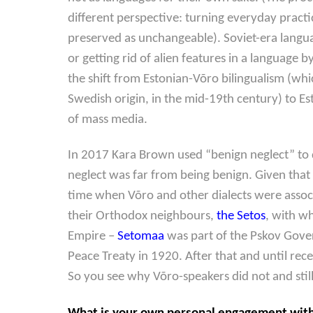
different perspective: turning everyday practi
preserved as unchangeable). Soviet-era language
or getting rid of alien features in a language
the shift from Estonian-Võro bilingualism (w
Swedish origin, in the mid-19th century) to E
of mass media.
In 2017 Kara Brown used “benign neglect” to 
neglect was far from being benign. Given that 
time when Võro and other dialects were assoc
their Orthodox neighbours,
the Setos
, with wh
Empire –
Setomaa
was part of the Pskov Gover
Peace Treaty in 1920. After that and until rec
So you see why Võro-speakers did not and still