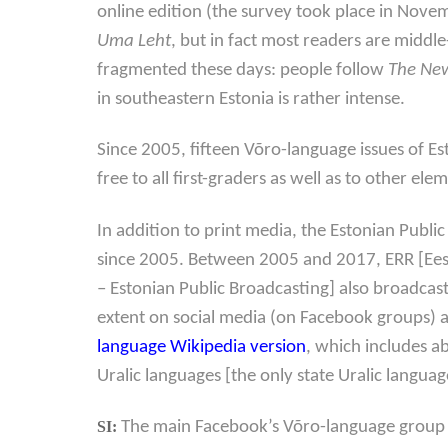
online edition (the survey took place in Nove
Uma Leht
, but in fact most readers are middl
fragmented these days: people follow
The New
in southeastern Estonia is rather intense.
Since 2005, fifteen Võro-language issues of Es
free to all first-graders as well as to other e
In addition to print media, the Estonian Publ
since 2005. Between 2005 and 2017, ERR [Ees
– Estonian Public Broadcasting] also broadcas
extent on social media (on Facebook groups) 
language Wikipedia version
, which includes a
Uralic languages [the only state Uralic langua
SI:
The main Facebook’s Võro-language group