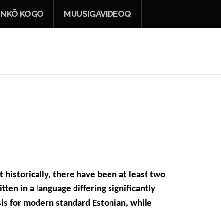
INKÕ KOGO
MUUSIGAVIDEOQ
t historically, there have been at least two
tten in a language differing significantly
sis for modern standard Estonian, while