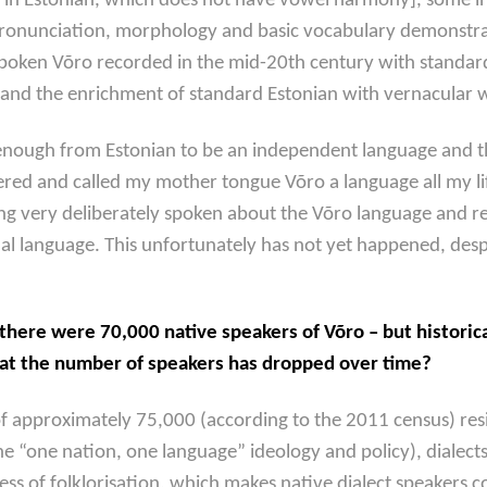
 in Estonian, which does not have vowel harmony], some inf
pronunciation, morphology and basic vocabulary demonstrate
spoken Võro recorded in the mid-20th century with standar
nd the enrichment of standard Estonian with vernacular wo
ly enough from Estonian to be an independent language and th
dered and called my mother tongue Võro a language all my l
ing very deliberately spoken about the Võro language and r
language. This unfortunately has not yet happened, despite 
there were 70,000 native speakers of Võro – but historic
hat the number of speakers has dropped over time?
of approximately 75,000 (according to the 2011 census) resi
e “one nation, one language” ideology and policy), dialects
ess of folklorisation, which
makes native dialect speakers c