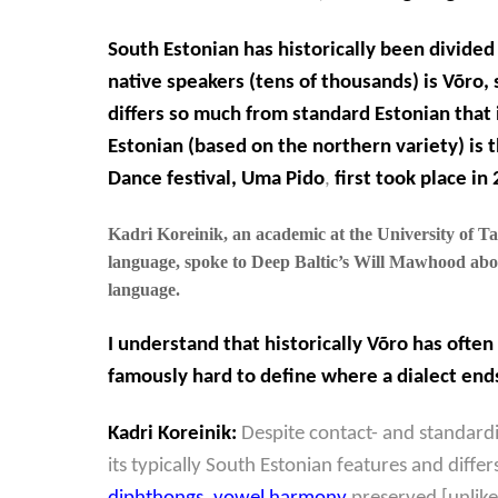
South Estonian has historically been divided 
native speakers (tens of thousands) is Võro, 
differs so much from standard Estonian that i
Estonian (based on the northern variety) is t
Dance festival,
Uma Pido
,
first took place in
Kadri Koreinik, an academic at the University of Tar
language, spoke to Deep Baltic’s Will Mawhood about
language.
I understand that historically Võro has often
famously hard to define where a dialect ends
Kadri Koreinik:
Despite contact- and standard
its typically South Estonian features and diff