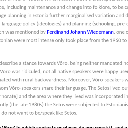
ce, including maintenance and change into folklore, to be c
 planning in Estonia further marginalised variation and dial
 by language policy (ideologies) and planning (schooling, pr
hich was mentioned by
Ferdinand Johann Wiedemann
, one 
stonian were most intense only took place from the 1960 to
describe a stance towards Võro, being neither mandated no
Võro was ridiculed, not all native speakers were happy users
iated with rural backwardness. Moreover, Võro-speakers w
om Võro-speakers share their language. The Setos lived outs
norate] and the area where they lived was incorporated into
ently (the late 1980s) the Setos were subjected to Estoniani
 do not want to be/speak like Setos.