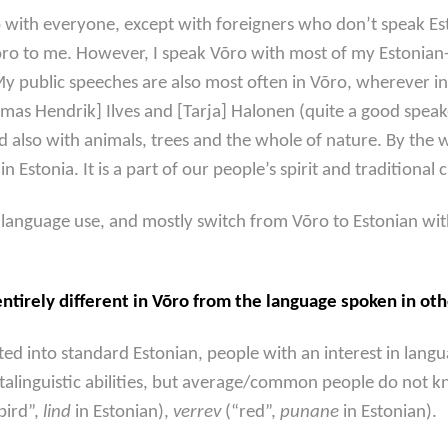
o with everyone, except with foreigners who don’t speak Est
ro to me. However, I speak Võro with most of my Estonian-
y public speeches are also most often in Võro, wherever in 
mas Hendrik] Ilves and [Tarja] Halonen (quite a good speake
nd also with animals, trees and the whole of nature. By the
n Estonia. It is a part of our people’s spirit and traditional 
r language use, and mostly switch from Võro to Estonian wi
tirely different in Võro from the language spoken in oth
 into standard Estonian, people with an interest in languag
talinguistic abilities, but average/common people do not k
bird”,
lind
in Estonian),
verrev
(“red”,
punane
in Estonian).