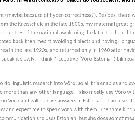
õro? In which contexts or places do you speak it, and w
dent (maybe because of hyper-correctness?). Besides, there
om the Kreisschule in the late 1800s, my maternal great-gr
he centres of the national awakening, he later tried hard 
educated back then meant avoiding dialects and having “langu
rea in the late 1920s, and returned only in 1960 after hav
o speak it slowly. I think “receptive (Võro-Estonian) bilin
o do linguistic research into Võro, so all this enables and e
õro more than any other language. I also mostly use Võro w
e in Võro and will receive answers in Estonian – I am used t
ow and expect me to speak Võro with them. The same kind 
ommunication she uses Estonian, but she does sometimes s