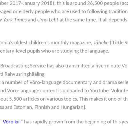
mber 2017-January 2018): this is around 26,500 people (acco
e-aged or elderly people who are used to following tradition
 York Times
and
Uma Leht
at the same time. It all depend
tonia’s oldest children’s monthly magazine,
Täheke
(‘Little 
lementary-level pupils who are studying the language.
ic Broadcasting Service has also transmitted a five-minute
ti Rahvusringhääling
t a number of Võro-language documentary and drama series fo
and Võro-language content is uploaded to YouTube. Volunte
bout 5,500 articles on various topics. This makes it one of 
ges are Estonian, Finnish and Hungarian].
 “
Võro kiil
” has rapidly grown from the beginning of this 