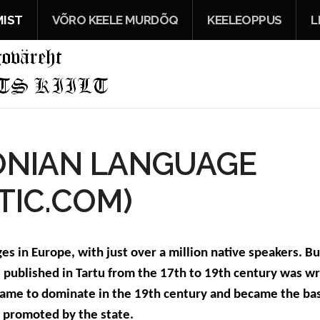
IST
VÕRO KEELE MURDÕQ
KEELEOPPUS
L
ONIAN LANGUAGE
TIC.COM)
s in Europe, with just over a million native speakers. Bu
e published in Tartu from the 17th to 19th century was wri
 came to dominate in the 19th century and became the ba
r promoted by the state.