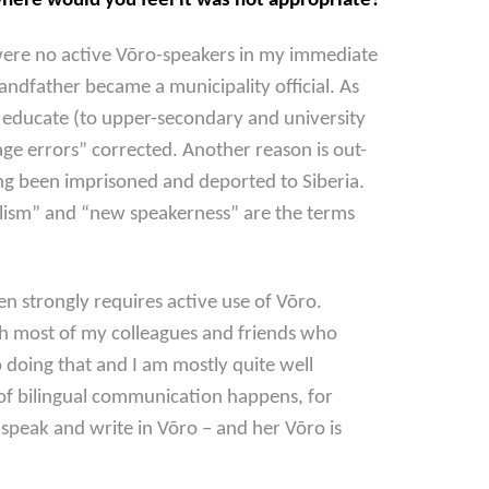
here would you feel it was not appropriate?
 were no active Võro-speakers in my immediate
andfather became a municipality official. As
to educate (to upper-secondary and university
age errors” corrected. Another reason is out-
ing been imprisoned and deported to Siberia.
gualism” and “new speakerness” are the terms
ven strongly requires active use of Võro.
ith most of my colleagues and friends who
o doing that and I am mostly quite well
of bilingual communication happens, for
peak and write in Võro – and her Võro is