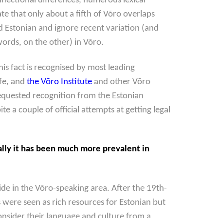
lectional differences, numerous lexical
 that only about a fifth of Võro overlaps
d Estonian and ignore recent variation (and
rds, on the other) in Võro.
is fact is recognised by most leading
ife, and
the Võro Institute
and other Võro
equested recognition from the Estonian
a couple of official attempts at getting legal
ally it has been much more prevalent in
de in the Võro-speaking area. After the 19th-
 were seen as rich resources for Estonian but
onsider their language and culture from a