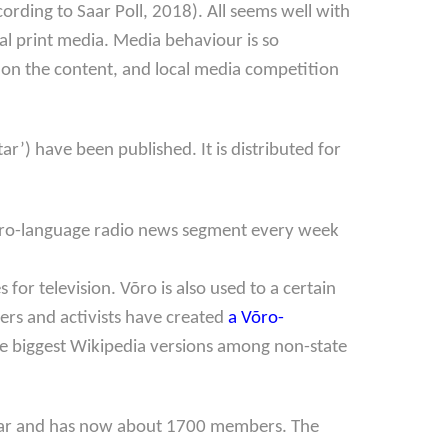
rding to Saar Poll, 2018). All seems well with
al print media. Media behaviour is so
s on the content, and local media competition
Star’) have been published. It is distributed for
 Võro-language radio news segment every week
r television. Võro is also used to a certain
ers and activists have created
a Võro-
the biggest Wikipedia versions among non-state
year and has now about 1700 members. The