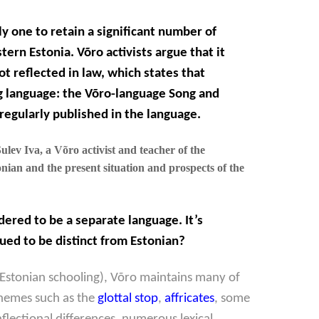
ly one to retain a significant number of
tern Estonia. Võro activists argue that it
ot reflected in law, which states that
g language: the
Võro-language Song and
 regularly published in the language.
lev Iva, a Võro activist and teacher of the
nian and the present situation and prospects of the
idered to be a separate language. It’s
ued to be distinct from Estonian?
Estonian schooling), Võro maintains many of
honemes such as the
glottal stop
,
affricates
, some